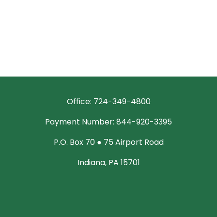
Office: 724-349-4800
Payment Number: 844-920-3395
P.O. Box 70 ● 75 Airport Road
Indiana, PA 15701