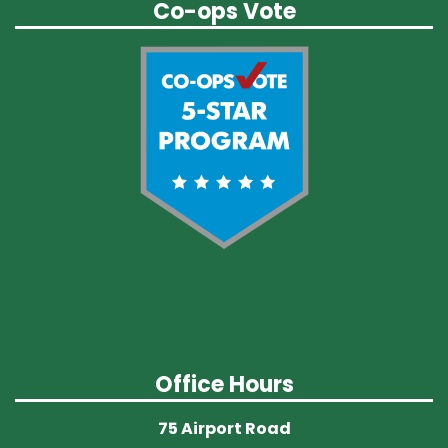
Co-ops Vote
Office Hours
75 Airport Road