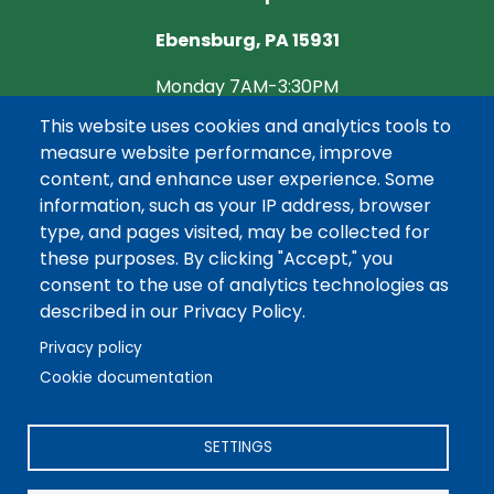
Ebensburg, PA 15931
Monday 7AM-3:30PM
This website uses cookies and analytics tools to
Tuesday CLOSED
measure website performance, improve
Wednesday 7AM-3:30PM
content, and enhance user experience. Some
information, such as your IP address, browser
Thursday CLOSED
type, and pages visited, may be collected for
these purposes. By clicking "Accept," you
Friday 7AM-3:30PM
consent to the use of analytics technologies as
described in our Privacy Policy.
Privacy policy
Cookie documentation
©2026 REA Energy Cooperative, Inc. All Rights Reserved.
Powered by Co-op Web Builder
SETTINGS