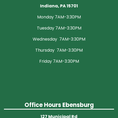
Indiana, PA 15701
Monday 7AM-3:30PM
Tuesday 7AM-3:30PM
Wednesday 7AM-3:30PM
Thursday 7AM-3:30PM
Friday 7AM-3:30PM
Office Hours Ebensburg
127 Municipal Rd