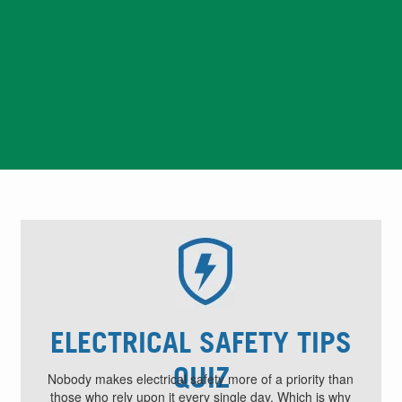
Safety Quiz