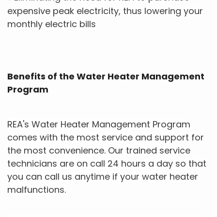
expensive peak electricity, thus lowering your
monthly electric bills
Benefits of the Water Heater Management
Program
REA's Water Heater Management Program
comes with the most service and support for
the most convenience. Our trained service
technicians are on call 24 hours a day so that
you can call us anytime if your water heater
malfunctions.