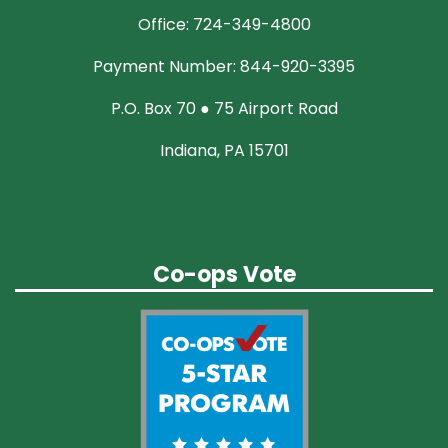
Office: 724-349-4800
Payment Number: 844-920-3395
P.O. Box 70 ● 75 Airport Road
Indiana, PA 15701
Co-ops Vote