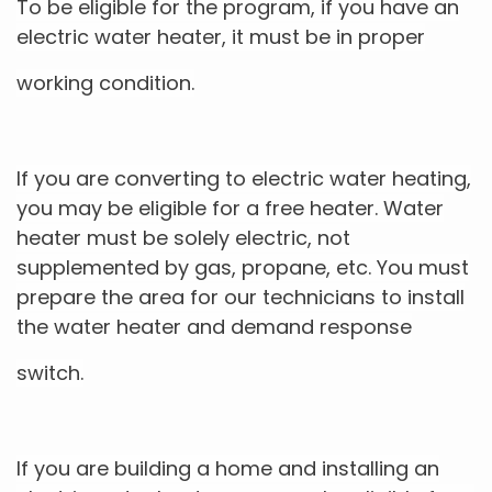
To be eligible for the program, if you have an
electric water heater, it must be in proper
working condition.
If you are converting to electric water heating,
you may be eligible for a free heater. Water
heater must be solely electric, not
supplemented by gas, propane, etc. You must
prepare the area for our technicians to install
the water heater and demand response
switch.
If you are building a home and installing an