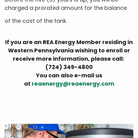
charged a prorated amount for the balance
of the cost of the tank.
If you are an REA Energy Member residing in
Western Pennsylvania wishing to enroll or
receive more information, please call:
(724) 349-4800
You can also e-mail us
at
reaenergy@reaenergy.com