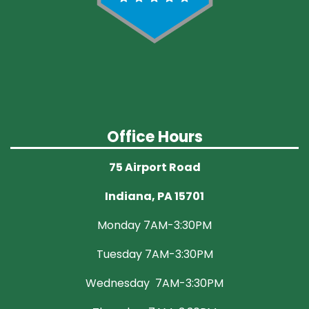
Office Hours
75 Airport Road
Indiana, PA 15701
Monday 7AM-3:30PM
Tuesday 7AM-3:30PM
Wednesday 7AM-3:30PM