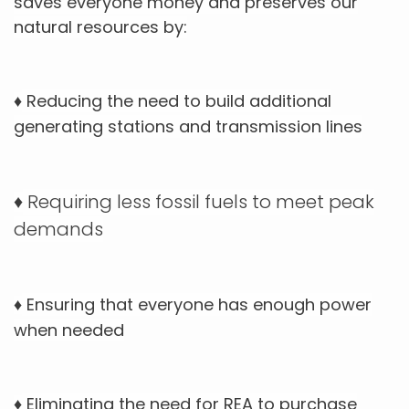
saves everyone money and preserves our
natural resources by:
Reducing the need to build additional
♦
generating stations and transmission lines
Requiring less fossil fuels to meet peak
♦
demands
Ensuring that everyone has enough power
♦
when needed
Eliminating the need for REA to purchase
♦