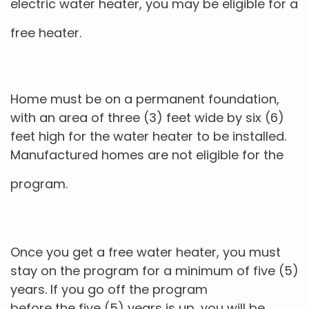
electric water heater, you may be eligible for a
free heater.
Home must be on a permanent foundation,
with an area of three (3) feet wide by six (6)
feet high for the water heater to
be installed.
Manufactured homes are not eligible for the
program.
Once you get a free water heater, you must
stay on the program for a minimum of five (5)
years. If you go off the program
before the five (5) years is up, you will be