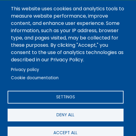
Thursday CLOSED
This website uses cookies and analytics tools to
measure website performance, improve
Friday 7AM-3:30PM
content, and enhance user experience. Some
information, such as your IP address, browser
type, and pages visited, may be collected for
these purposes. By clicking "Accept," you
consent to the use of analytics technologies as
©2026 REA Energy Cooperative, Inc. All Rights Reserved.
described in our Privacy Policy.
Powered by Co-op Web Builder
Privacy policy
Cookie documentation
SETTINGS
DENY ALL
ACCEPT ALL