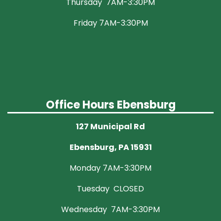
Thursday 7AM-3:30PM
Friday 7AM-3:30PM
Office Hours Ebensburg
127 Municipal Rd
Ebensburg, PA 15931
Monday 7AM-3:30PM
Tuesday CLOSED
Wednesday 7AM-3:30PM