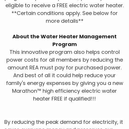
eligible to receive a FREE electric water heater.
**Certain conditions apply. See below for
more details**
About the Water Heater Management
Program
This innovative program also helps control
power costs for all members by reducing the
amount REA must pay for purchased power.
And best of all it could help reduce your
family's energy expenses by giving you a new
Marathon™ high efficiency electric water
heater FREE if qualified!!!
By reducing the peak demand for electricity, it