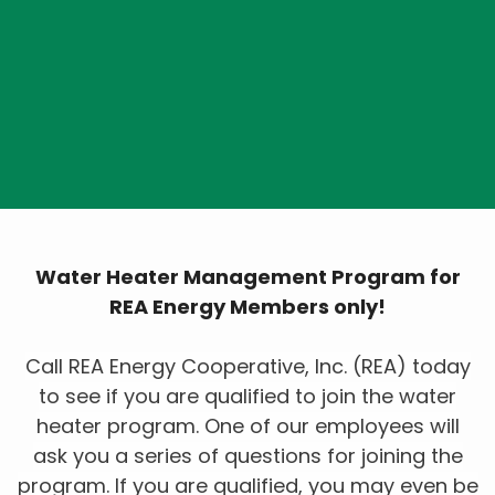
Hot Water Heater
Load Management
Program
Water Heater Management Program for
REA Energy Members only!
Call REA Energy Cooperative, Inc. (REA) today
to see if you are qualified to join the water
heater program. One of our employees will
ask you a series of questions for joining the
program. If you are qualified, you may even be