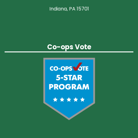
Indiana, PA 15701
Co-ops Vote