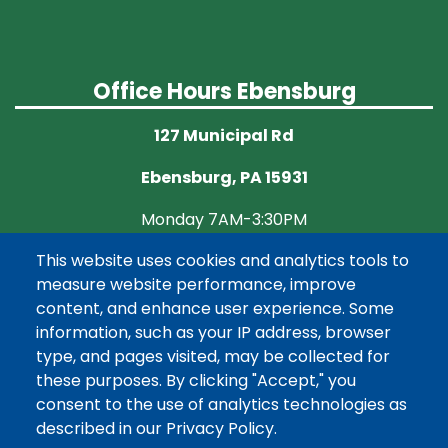
Office Hours Ebensburg
127 Municipal Rd
Ebensburg, PA 15931
Monday 7AM-3:30PM
This website uses cookies and analytics tools to
Tuesday CLOSED
measure website performance, improve
Wednesday 7AM-3:30PM
content, and enhance user experience. Some
information, such as your IP address, browser
Thursday CLOSED
type, and pages visited, may be collected for
these purposes. By clicking "Accept," you
Friday 7AM-3:30PM
consent to the use of analytics technologies as
described in our Privacy Policy.