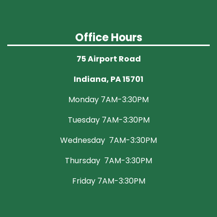
Office Hours
75 Airport Road
Indiana, PA 15701
Monday 7AM-3:30PM
Tuesday 7AM-3:30PM
Wednesday 7AM-3:30PM
Thursday 7AM-3:30PM
Friday 7AM-3:30PM