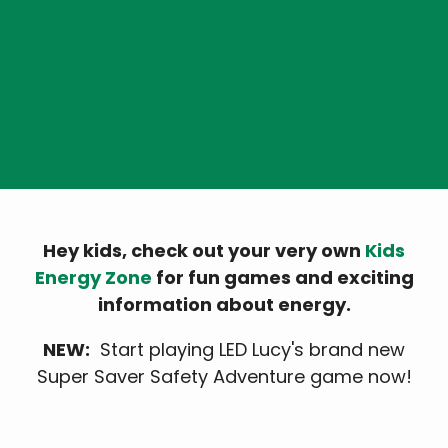
Kids Energy Zone
Hey kids, check out your very own
Kids
Energy Zone
for fun games and exciting
information about energy.
NEW:
Start playing LED Lucy's brand new
Super Saver Safety Adventure game now!