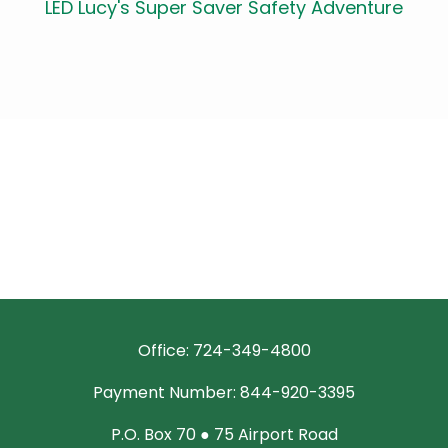
LED Lucy's Super Saver Safety Adventure
Office: 724-349-4800
Payment Number: 844-920-3395
P.O. Box 70 ● 75 Airport Road