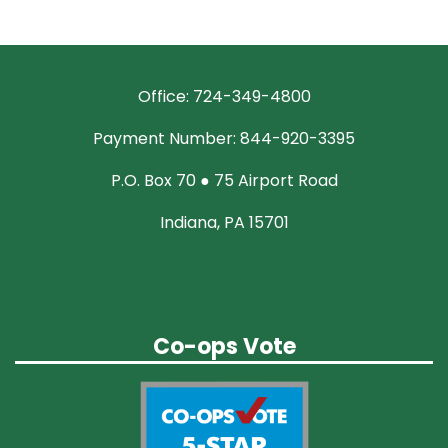
Office: 724-349-4800
Payment Number: 844-920-3395
P.O. Box 70 ● 75 Airport Road
Indiana, PA 15701
Co-ops Vote