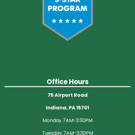
Office Hours
75 Airport Road
Indiana, PA 15701
Monday 7AM-3:30PM
Tuesday 7AM-3:30PM