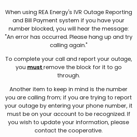
When using REA Energy's IVR Outage Reporting
and Bill Payment system if you have your
number blocked, you will hear the message:
"An error has occurred. Please hang up and try
calling again."
To complete your call and report your outage,
you
must
remove the block for it to go
through.
Another item to keep in mind is the number
you are calling from; if you are trying to report
your outage by entering your phone number, it
must be on your account to be recognized. If
you wish to update your information, please
contact the cooperative.