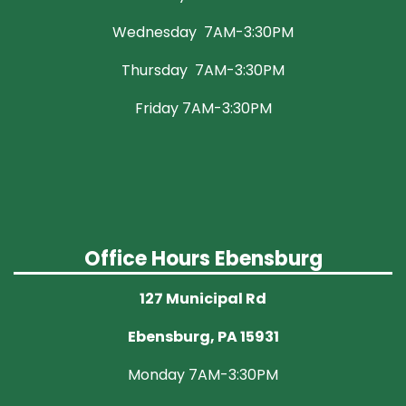
Wednesday 7AM-3:30PM
Thursday 7AM-3:30PM
Friday 7AM-3:30PM
Office Hours Ebensburg
127 Municipal Rd
Ebensburg, PA 15931
Monday 7AM-3:30PM