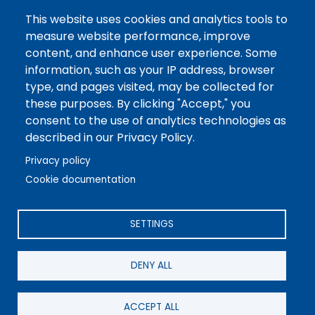
Tuesday CLOSED
This website uses cookies and analytics tools to
Wednesday 7AM-3:30PM
measure website performance, improve
content, and enhance user experience. Some
Thursday CLOSED
information, such as your IP address, browser
type, and pages visited, may be collected for
Friday 7AM-3:30PM
these purposes. By clicking "Accept," you
consent to the use of analytics technologies as
described in our Privacy Policy.
Privacy policy
Cookie documentation
©2026 REA Energy Cooperative, Inc. All Rights Reserved.
Powered by Co-op Web Builder
SETTINGS
DENY ALL
ACCEPT ALL