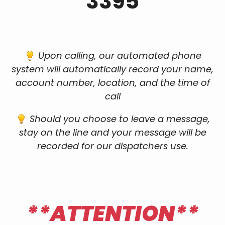
3395
Upon calling, our automated phone
system will automatically record your name,
account number, location, and the time of
call
Should you choose to leave a message,
stay on the line and your message will be
recorded for our dispatchers use.
**ATTENTION**