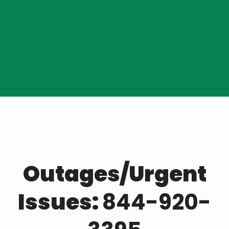
Reporting Outages
Outages/Urgent
Issues:
844-920-